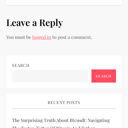
s
t
Leave a Reply
n
You must be
logged in
to post a comment.
a
v
i
SEARCH
SEARCH
g
a
RECENT POSTS
t
i
The Surprising Truth About Btcusdt: Navigating