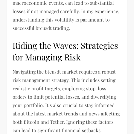
macroeconomic events, can lead to substantial
losses if not managed carefully. In my experience,
understanding this volatility is paramount to
successful btcusdt trading.
Riding the Waves: Strategies
for Managing Risk
Navigating the btcusdt market requires a robust
risk management strategy. This includes setting
realistic profit targets, employing stop-loss
orders to limit potential losses, and diversifying
your portfolio. It’s also crucial to stay informed
about the latest market trends and news affecting
both Bitcoin and Tether. Ignoring these factors
can lead to significant financial setbacks.