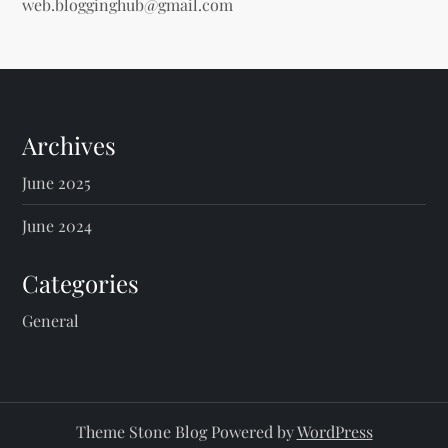
web.blogginghub@gmail.com
Archives
June 2025
June 2024
Categories
General
Theme Stone Blog Powered by
WordPress