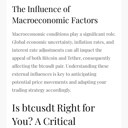
The Influence of
Macroeconomic Factors
Macroeconomic conditions play a significant role.
Global economic uncertainty, inflation rates, and
interest rate adjustments can all impact the
appeal of both Bitcoin and Tether, consequently
affecting the btcusdt pair. Understanding these
external influences is key to anticipating
potential price movements and adapting your
trading strategy accordingly.
Is btcusdt Right for
You? A Critical