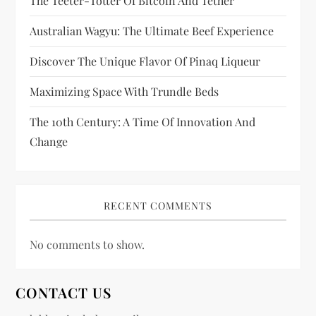
The Teeter-Totter Of Bitcoin And Tether
o
Australian Wagyu: The Ultimate Beef Experience
n
Discover The Unique Flavor Of Pinaq Liqueur
Maximizing Space With Trundle Beds
The 10th Century: A Time Of Innovation And
Change
RECENT COMMENTS
No comments to show.
CONTACT US