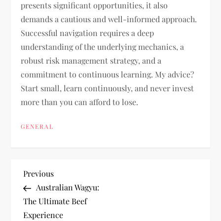
presents significant opportunities, it also
demands a cautious and well-informed approach.
Successful navigation requires a deep
understanding of the underlying mechanics, a
robust risk management strategy, and a
commitment to continuous learning. My advice?
Start small, learn continuously, and never invest
more than you can afford to lose.
GENERAL
P
Previous
Previous
Post
Australian Wagyu:
o
The Ultimate Beef
Experience