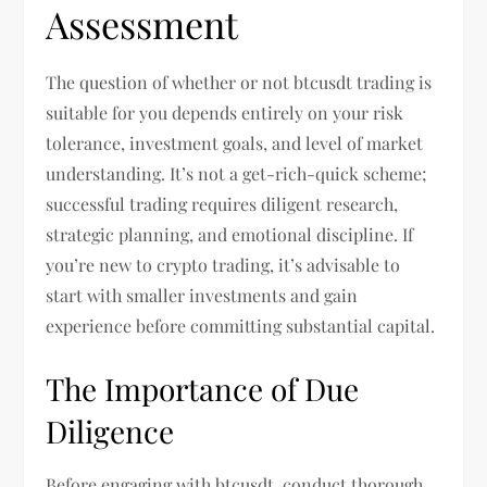
Assessment
The question of whether or not btcusdt trading is
suitable for you depends entirely on your risk
tolerance, investment goals, and level of market
understanding. It’s not a get-rich-quick scheme;
successful trading requires diligent research,
strategic planning, and emotional discipline. If
you’re new to crypto trading, it’s advisable to
start with smaller investments and gain
experience before committing substantial capital.
The Importance of Due
Diligence
Before engaging with btcusdt, conduct thorough