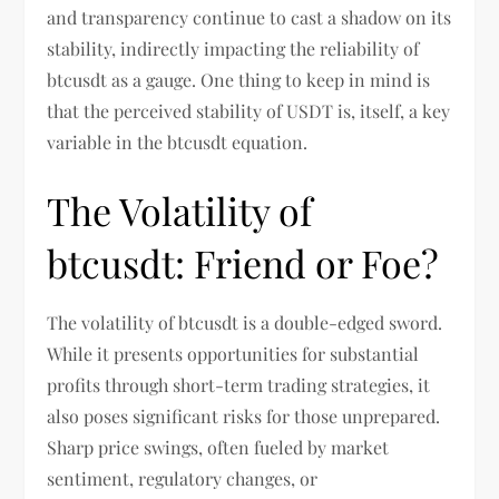
and transparency continue to cast a shadow on its
stability, indirectly impacting the reliability of
btcusdt as a gauge. One thing to keep in mind is
that the perceived stability of USDT is, itself, a key
variable in the btcusdt equation.
The Volatility of
btcusdt: Friend or Foe?
The volatility of btcusdt is a double-edged sword.
While it presents opportunities for substantial
profits through short-term trading strategies, it
also poses significant risks for those unprepared.
Sharp price swings, often fueled by market
sentiment, regulatory changes, or