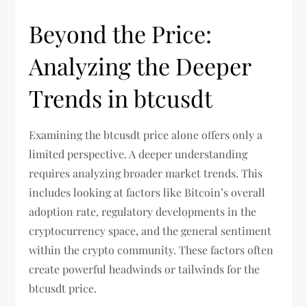
Beyond the Price:
Analyzing the Deeper
Trends in btcusdt
Examining the btcusdt price alone offers only a
limited perspective. A deeper understanding
requires analyzing broader market trends. This
includes looking at factors like Bitcoin’s overall
adoption rate, regulatory developments in the
cryptocurrency space, and the general sentiment
within the crypto community. These factors often
create powerful headwinds or tailwinds for the
btcusdt price.