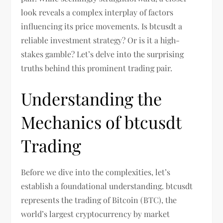
look reveals a complex interplay of factors
influencing its price movements. Is btcusdt a
reliable investment strategy? Or is it a high-
stakes gamble? Let’s delve into the surprising
truths behind this prominent trading pair.
Understanding the
Mechanics of btcusdt
Trading
Before we dive into the complexities, let’s
establish a foundational understanding. btcusdt
represents the trading of Bitcoin (BTC), the
world’s largest cryptocurrency by market