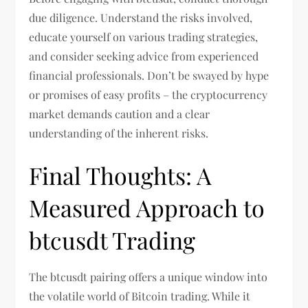
due diligence. Understand the risks involved,
educate yourself on various trading strategies,
and consider seeking advice from experienced
financial professionals. Don’t be swayed by hype
or promises of easy profits – the cryptocurrency
market demands caution and a clear
understanding of the inherent risks.
Final Thoughts: A
Measured Approach to
btcusdt Trading
The btcusdt pairing offers a unique window into
the volatile world of Bitcoin trading. While it