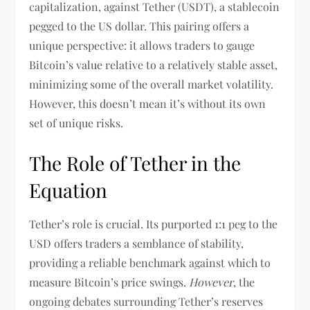
capitalization, against Tether (USDT), a stablecoin
pegged to the US dollar. This pairing offers a
unique perspective: it allows traders to gauge
Bitcoin’s value relative to a relatively stable asset,
minimizing some of the overall market volatility.
However, this doesn’t mean it’s without its own
set of unique risks.
The Role of Tether in the
Equation
Tether’s role is crucial. Its purported 1:1 peg to the
USD offers traders a semblance of stability,
providing a reliable benchmark against which to
measure Bitcoin’s price swings.
However
, the
ongoing debates surrounding Tether’s reserves