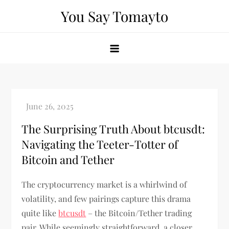
Skip
You Say Tomayto
to
content
The Surprising Truth About btcusdt:
Navigating the Teeter-Totter of
Bitcoin and Tether
The cryptocurrency market is a whirlwind of
volatility, and few pairings capture this drama
quite like
btcusdt
– the Bitcoin/Tether trading
pair. While seemingly straightforward, a closer