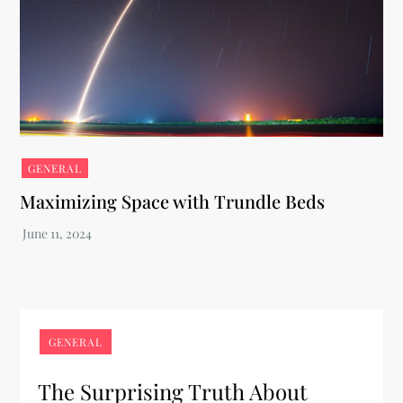
GENERAL
Maximizing Space with Trundle Beds
GENERAL
The Surprising Truth About