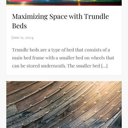
Maximizing Space with Trundle
Beds
Trundle beds are a type of bed that consists of a
main bed frame with a smaller bed on wheels that
can be stored underneath. The smaller bed […]