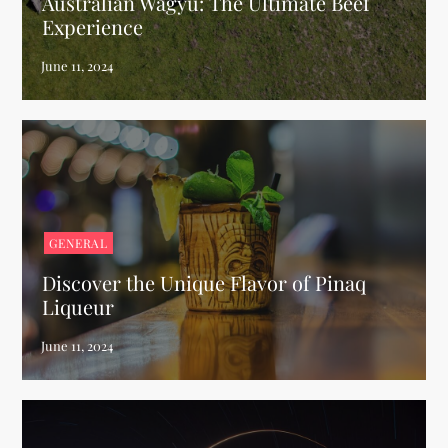
Australian Wagyu: The Ultimate Beef
Experience
GENERAL
Discover the Unique Flavor of Pinaq
Liqueur