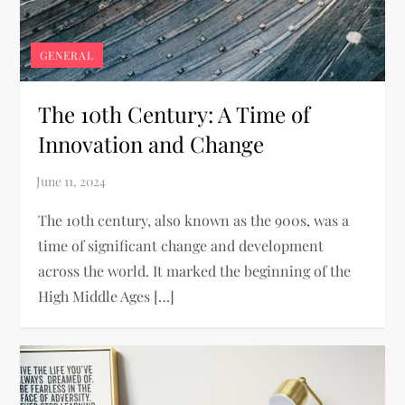
GENERAL
The 10th Century: A Time of
Innovation and Change
The 10th century, also known as the 900s, was a
time of significant change and development
across the world. It marked the beginning of the
High Middle Ages […]