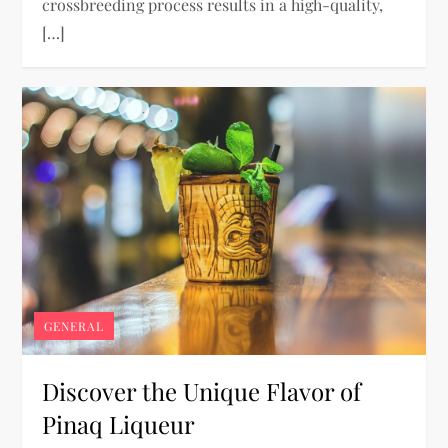
crossbreeding process results in a high-quality,
[…]
GENERAL
Discover the Unique Flavor of
Pinaq Liqueur