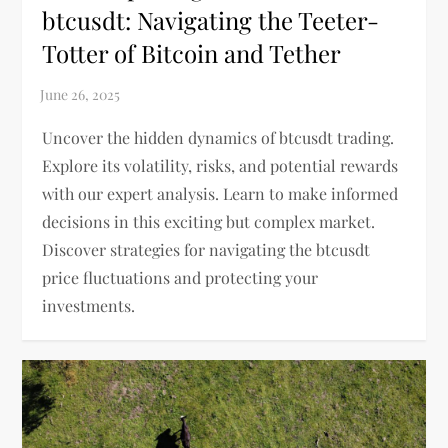
btcusdt: Navigating the Teeter-
Totter of Bitcoin and Tether
Uncover the hidden dynamics of btcusdt trading.
Explore its volatility, risks, and potential rewards
with our expert analysis. Learn to make informed
decisions in this exciting but complex market.
Discover strategies for navigating the btcusdt
price fluctuations and protecting your
investments.