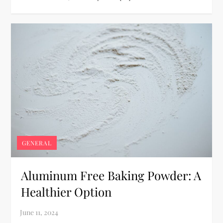
GENERAL
Aluminum Free Baking Powder: A
Healthier Option