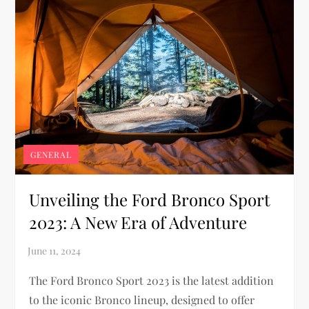
GENERAL
Unveiling the Ford Bronco Sport
2023: A New Era of Adventure
The Ford Bronco Sport 2023 is the latest addition
to the iconic Bronco lineup, designed to offer