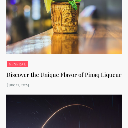
GENERAL
Discover the Unique Flavor of Pinaq Liqueur