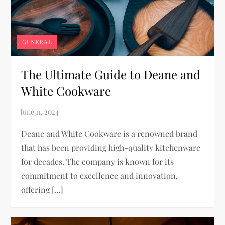
GENERAL
The Ultimate Guide to Deane and
White Cookware
Deane and White Cookware is a renowned brand
that has been providing high-quality kitchenware
for decades. The company is known for its
commitment to excellence and innovation,
offering […]