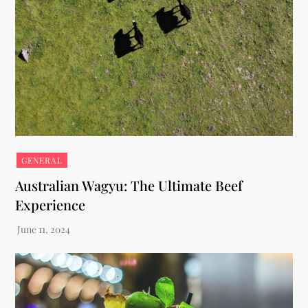
GENERAL
Australian Wagyu: The Ultimate Beef
Experience