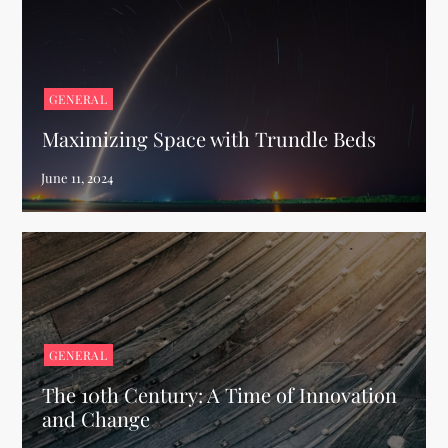
GENERAL
Maximizing Space with Trundle Beds
GENERAL
The 10th Century: A Time of Innovation
and Change