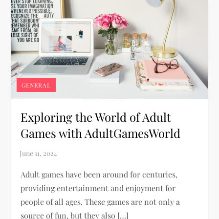
GENERAL
Exploring the World of Adult
Games with AdultGamesWorld
Adult games have been around for centuries,
providing entertainment and enjoyment for
people of all ages. These games are not only a
source of fun, but they also […]