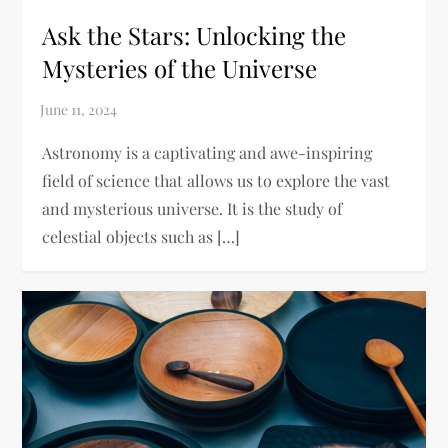
Ask the Stars: Unlocking the
Mysteries of the Universe
Astronomy is a captivating and awe-inspiring
field of science that allows us to explore the vast
and mysterious universe. It is the study of
celestial objects such as […]