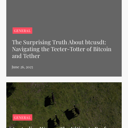
GENERAL
The Surprising Truth About btcusdt:
Navigating the Teeter-Totter of Bitcoin
and Tether
GENERAL