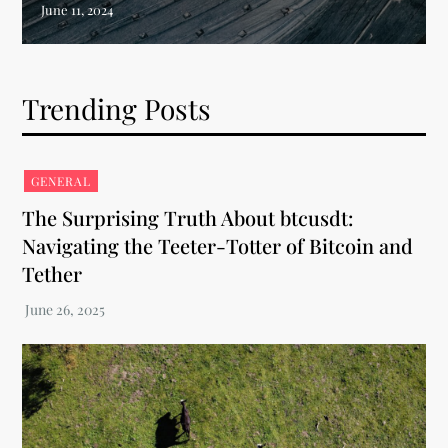
Trending Posts
GENERAL
The Surprising Truth About btcusdt:
Navigating the Teeter-Totter of Bitcoin and
Tether