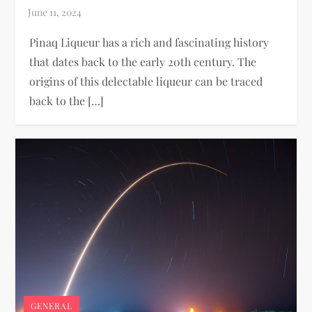
Pinaq Liqueur has a rich and fascinating history
that dates back to the early 20th century. The
origins of this delectable liqueur can be traced
back to the […]
GENERAL