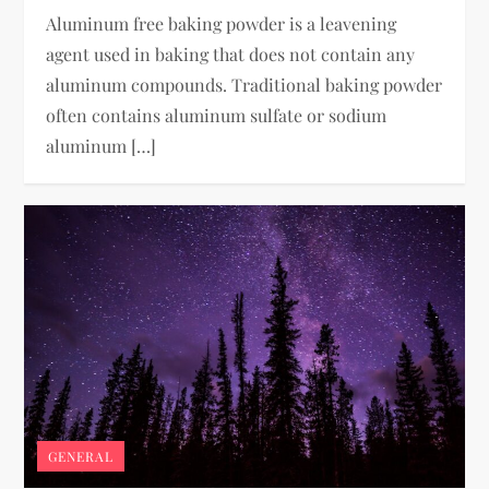
Aluminum free baking powder is a leavening
agent used in baking that does not contain any
aluminum compounds. Traditional baking powder
often contains aluminum sulfate or sodium
aluminum […]
GENERAL