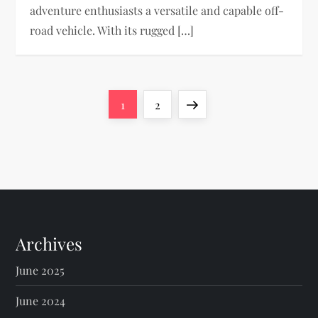
adventure enthusiasts a versatile and capable off-
road vehicle. With its rugged […]
P
Page
Page
Next
1
2
o
page
s
t
s
Archives
p
June 2025
a
June 2024