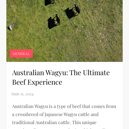
GENERAL
Australian Wagyu: The Ultimate
Beef Experience
Australian Wagyu is a type of beef that comes from
a crossbreed of Japanese Wagyu cattle and
traditional Australian cattle. This unique