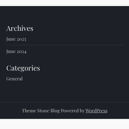
Archives
June 2025
June 2024
Categories
General
Theme Stone Blog Powered by
WordPress