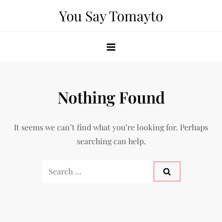
Skip
You Say Tomayto
to
content
Nothing Found
It seems we can’t find what you’re looking for. Perhaps
searching can help.
Search
for: