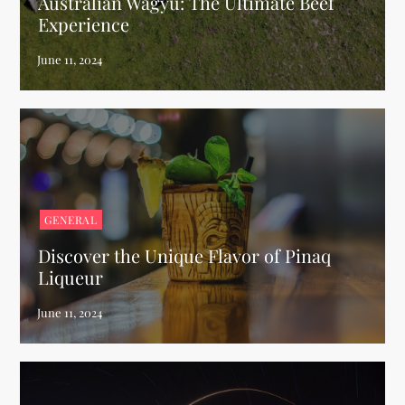
Australian Wagyu: The Ultimate Beef
Experience
GENERAL
Discover the Unique Flavor of Pinaq
Liqueur