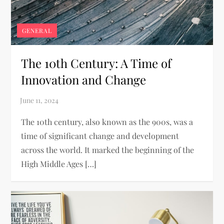
GENERAL
The 10th Century: A Time of
Innovation and Change
The 10th century, also known as the 900s, was a
time of significant change and development
across the world. It marked the beginning of the
High Middle Ages […]