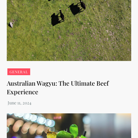
GENERAL
Australian Wagyu: The Ultimate Beef
Experience