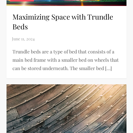
Maximizing Space with Trundle
Beds
Trundle beds are a type of bed that consists of a
main bed frame with a smaller bed on wheels that
can be stored underneath. The smaller bed […]