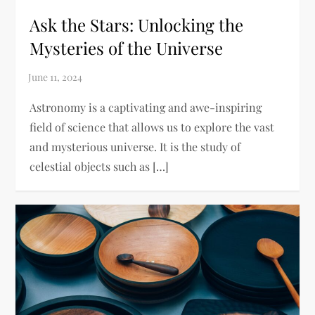
Ask the Stars: Unlocking the
Mysteries of the Universe
Astronomy is a captivating and awe-inspiring
field of science that allows us to explore the vast
and mysterious universe. It is the study of
celestial objects such as […]