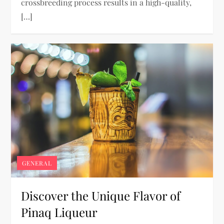
crossbreeding process results in a high-quality,
[…]
GENERAL
Discover the Unique Flavor of
Pinaq Liqueur