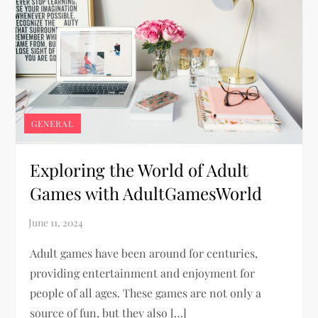
GENERAL
Exploring the World of Adult
Games with AdultGamesWorld
Adult games have been around for centuries,
providing entertainment and enjoyment for
people of all ages. These games are not only a
source of fun, but they also […]