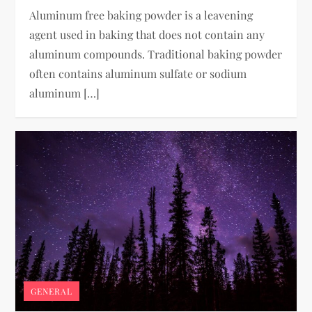
Aluminum free baking powder is a leavening
agent used in baking that does not contain any
aluminum compounds. Traditional baking powder
often contains aluminum sulfate or sodium
aluminum […]
GENERAL