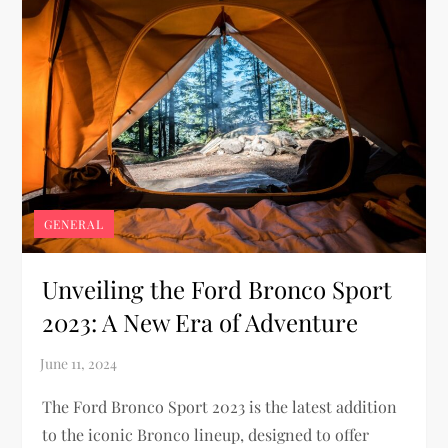
GENERAL
Unveiling the Ford Bronco Sport
2023: A New Era of Adventure
The Ford Bronco Sport 2023 is the latest addition
to the iconic Bronco lineup, designed to offer