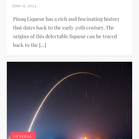
Pinaq Liqueur has a rich and fascinating history
that dates back to the early 20th century. The
origins of this delectable liqueur can be traced
back to the […]
GENERAL