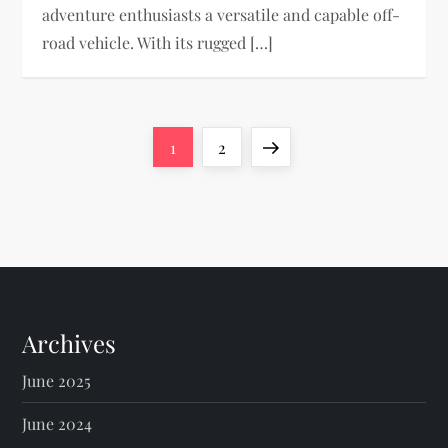
adventure enthusiasts a versatile and capable off-
road vehicle. With its rugged […]
P
Page
Page
Next
1
2
o
page
s
t
s
Archives
p
June 2025
a
June 2024