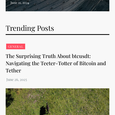
Trending Posts
GENERAL
The Surprising Truth About btcusdt:
Navigating the Teeter-Totter of Bitcoin and
Tether