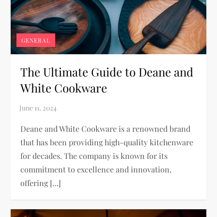
GENERAL
The Ultimate Guide to Deane and
White Cookware
Deane and White Cookware is a renowned brand
that has been providing high-quality kitchenware
for decades. The company is known for its
commitment to excellence and innovation,
offering […]