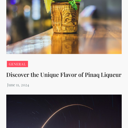
GENERAL
Discover the Unique Flavor of Pinaq Liqueur