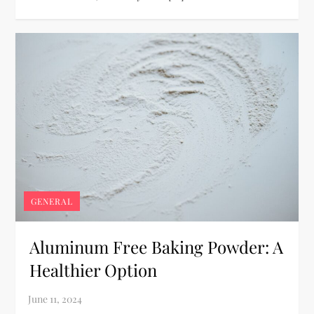
GENERAL
Aluminum Free Baking Powder: A
Healthier Option