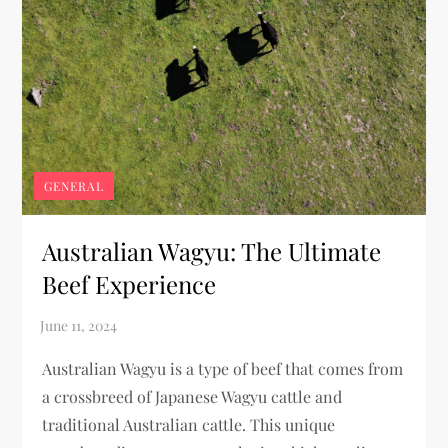
GENERAL
Australian Wagyu: The Ultimate
Beef Experience
Australian Wagyu is a type of beef that comes from
a crossbreed of Japanese Wagyu cattle and
traditional Australian cattle. This unique