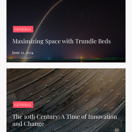
GENERAL
Maximizing Space with Trundle Beds
GENERAL
The 10th Century: A Time of Innovation
and Change