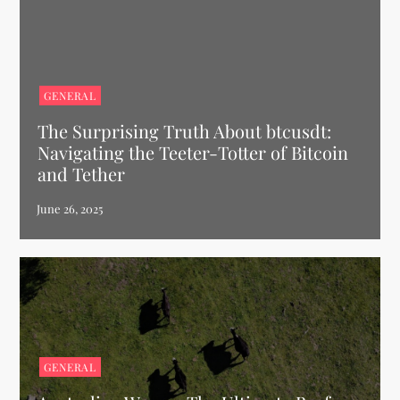
GENERAL
The Surprising Truth About btcusdt:
Navigating the Teeter-Totter of Bitcoin
and Tether
GENERAL