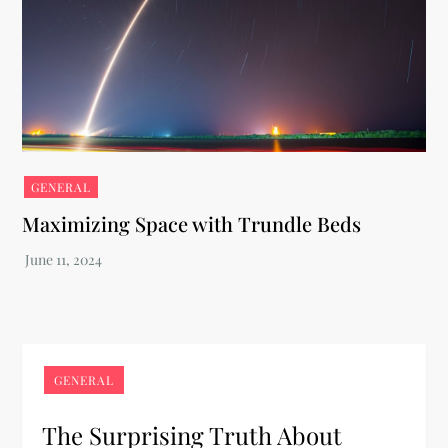
GENERAL
Maximizing Space with Trundle Beds
GENERAL
The Surprising Truth About