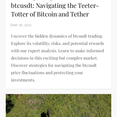
btcusdt: Navigating the Teeter-
Totter of Bitcoin and Tether
Uncover the hidden dynamics of btcusdt trading.
Explore its volatility, risks, and potential rewards
with our expert analysis. Learn to make informed
decisions in this exciting but complex market.
Discover strategies for navigating the btcusdt
price fluctuations and protecting your
investments.